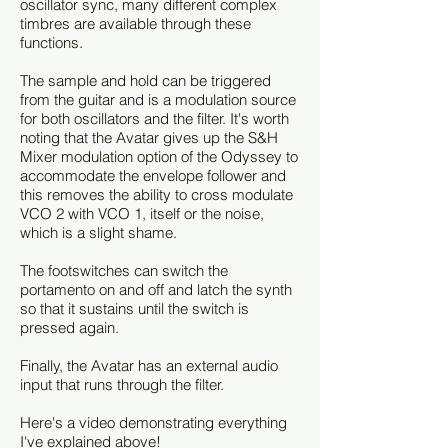
oscillator sync, many different complex
timbres are available through these
functions.
The sample and hold can be triggered
from the guitar and is a modulation source
for both oscillators and the filter. It's worth
noting that the Avatar gives up the S&H
Mixer modulation option of the Odyssey to
accommodate the envelope follower and
this removes the ability to cross modulate
VCO 2 with VCO 1, itself or the noise,
which is a slight shame.
The footswitches can switch the
portamento on and off and latch the synth
so that it sustains until the switch is
pressed again.
Finally, the Avatar has an external audio
input that runs through the filter.
Here's a video demonstrating everything
I've explained above!