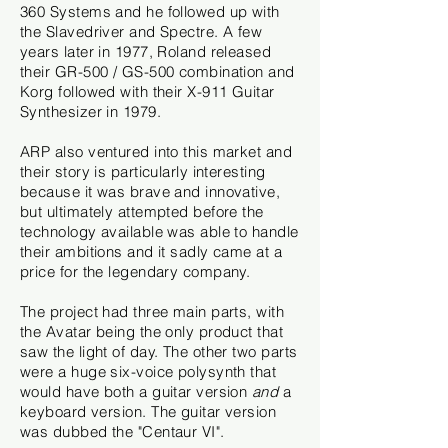
360 Systems and he followed up with
the Slavedriver and Spectre. A few
years later in 1977, Roland released
their GR-500 / GS-500 combination and
Korg followed with their X-911 Guitar
Synthesizer in 1979.
ARP also ventured into this market and
their story is particularly interesting
because it was brave and innovative,
but ultimately attempted before the
technology available was able to handle
their ambitions and it sadly came at a
price for the legendary company.
The project had three main parts, with
the Avatar being the only product that
saw the light of day. The other two parts
were a huge six-voice polysynth that
would have both a guitar version
and
a
keyboard version. The guitar version
was dubbed the "Centaur VI".