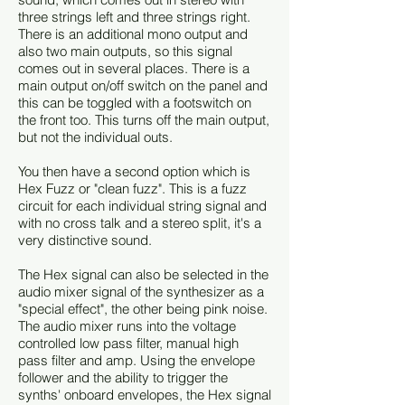
three strings left and three strings right.
There is an additional mono output and
also two main outputs, so this signal
comes out in several places. There is a
main output on/off switch on the panel and
this can be toggled with a footswitch on
the front too. This turns off the main output,
but not the individual outs.
You then have a second option which is
Hex Fuzz or "clean fuzz". This is a fuzz
circuit for each individual string signal and
with no cross talk and a stereo split, it's a
very distinctive sound.
The Hex signal can also be selected in the
audio mixer signal of the synthesizer as a
"special effect", the other being pink noise.
The audio mixer runs into the voltage
controlled low pass filter, manual high
pass filter and amp. Using the envelope
follower and the ability to trigger the
synths' onboard envelopes, the Hex signal