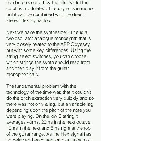
can be processed by the filter whilst the
cutoff is modulated. This signal is in mono,
but it can be combined with the direct
stereo Hex signal too.
Next we have the synthesizer! This is a
two oscillator analogue monosynth that is
very closely related to the ARP Odyssey,
but with some key differences. Using the
string select switches, you can choose
which strings the synth should read from
and then play it from the guitar
monophonically.
The fundamental problem with the
technology of the time was that it couldn't
do the pitch extraction very quickly and so
there was not only a lag, but a variable lag
depending upon the pitch of the note you
were playing. On the low E string it
averages 40ms, 20ms in the next octave,
10ms in the next and 5ms right at the top
of the guitar range. As the Hex signal has
no delay and each section has its own out,