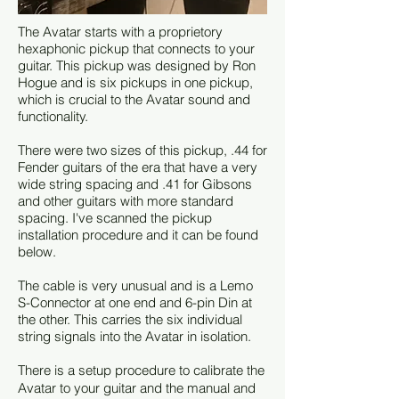
The Avatar starts with a proprietory
hexaphonic pickup that connects to your
guitar. This pickup was designed by Ron
Hogue and is six pickups in one pickup,
which is crucial to the Avatar sound and
functionality.
There were two sizes of this pickup, .44 for
Fender guitars of the era that have a very
wide string spacing and .41 for Gibsons
and other guitars with more standard
spacing. I've scanned the pickup
installation procedure and it can be found
below.
The cable is very unusual and is a Lemo
S-Connector at one end and 6-pin Din at
the other. This carries the six individual
string signals into the Avatar in isolation.
There is a setup procedure to calibrate the
Avatar to your guitar and the manual and