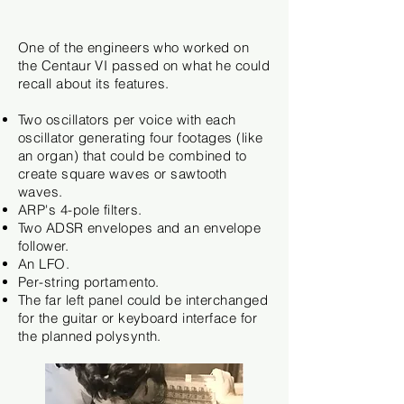
One of the engineers who worked on
the Centaur VI passed on what he could
recall about its features.
Two oscillators per voice with each
oscillator
generating four footages (like
an organ) that could be combined to
create square waves or sawtooth
waves.
ARP's 4-pole filters.
Two ADSR envelopes and an envelope
follower.
An LFO.
Per-string
portamento.
The far left panel could be interchanged
for the guitar or keyboard interface for
the planned polysynth.