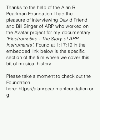
Thanks to the help of the Alan R
Pearlman Foundation I had the
pleasure
of interviewing David Friend
and Bill Singer of ARP who worked on
the Avatar project for my documentary
"Electromotive - The Story of ARP
Instruments".
Found at 1:17:19 in the
embedded link below is the specific
section of the film where we cover this
bit of musical history.
Please take a moment to check out the
Foundation
here:
https://alanrpearlmanfoundation.or
g