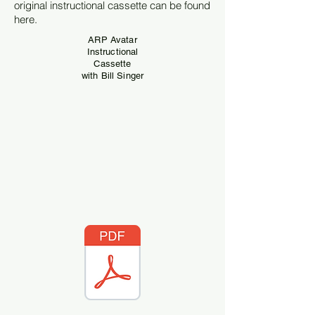
original instructional cassette can be found
here.
ARP Avatar
Instructional
Cassette
with Bill Singer