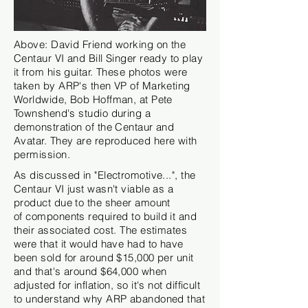
Above: David Friend working on the
Centaur VI and Bill Singer ready to play
it from his guitar. These photos were
taken by ARP's then VP of Marketing
Worldwide, Bob Hoffman, at Pete
Townshend's studio during a
demonstration of the Centaur and
Avatar.
They
are reproduced here with
permission.
As discussed in "Electromotive...", the
Centaur VI just wasn't viable as a
product due to the sheer amount
of
components
required to build it and
their associated cost. The estimates
were that it would have had to have
been sold for around $15,000 per unit
and that's around $64,000 when
adjusted for inflation, so it's not difficult
to understand why ARP abandoned that