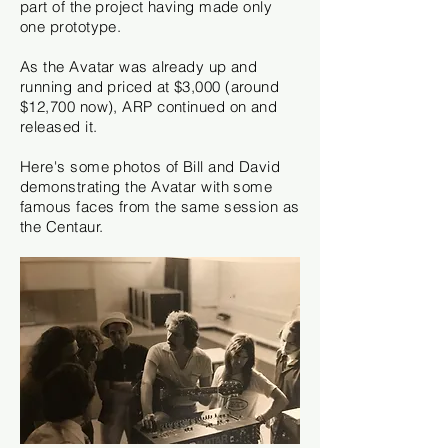
part of the project having made only
one prototype.
As the Avatar was already up and
running and priced at
$3,000 (around
$12,700 now), ARP continued on and
released it.
Here's some photos of Bill and David
demonstrating the Avatar with some
famous faces from the same session as
the Centaur.