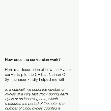
How does the conversion work?
Here's a description of how the Avatar
converts pitch to CV that Nathan @
Synthchaser kindly helped me with.
In a nutshell, we count the number of
cycles of a very fast clock during each
cycle of an incoming note, which
measures the period of the note. The
number of clock cycles counted is