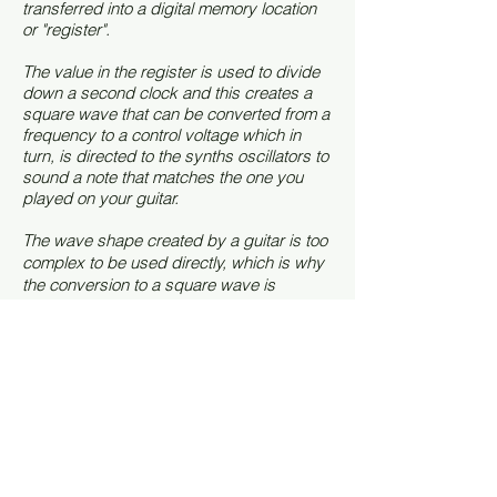
transferred into a digital memory location
or "register".
The value in the register is used to divide
down a second clock and this creates a
square wave that can be converted from a
frequency to a control voltage which in
turn, is directed to the synths oscillators to
sound a note that matches the one you
played on your guitar.
The wave shape created by a guitar is too
complex to be used directly, which is why
the conversion to a square wave is
necessary.
How many were made?
Various sources claim there were only 300
Avatars made, but I've become a little
skeptical of this. There were five Avatar
models -
2220 - 2225
and mine is a model
2223 with serial 1014. I've since seen