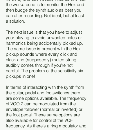
the workaround is to monitor the Hex and
then budge the synth audio as best you
can after recording. Not ideal, but at least
a solution.
The next issue is that you have to adjust
your playing to avoid unwanted notes or
harmonics being accidentally picked up.
The same issue is present with the Hex
pickup sounds where every click and
clack and (supposedly) muted string
audibly comes through if you're not
careful. The problem of the sensitivity six
pickups in one!
In terms of interacting with the synth from
the guitar, pedal and footswitches there
are some options available. The frequency
of VCO 2 can be modulated from the
envelope follower (normal or inverted) or
the foot pedal. These same options are
also available for control of the VCF
frequency. As there's a ring modulator and