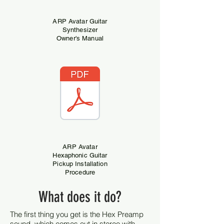
ARP Avatar Guitar
Synthesizer
Owner's Manual
ARP Avatar
Hexaphonic Guitar
Pickup Installation
Procedure
What does it do?
The first thing you get is the Hex Preamp
sound, which comes out in stereo with