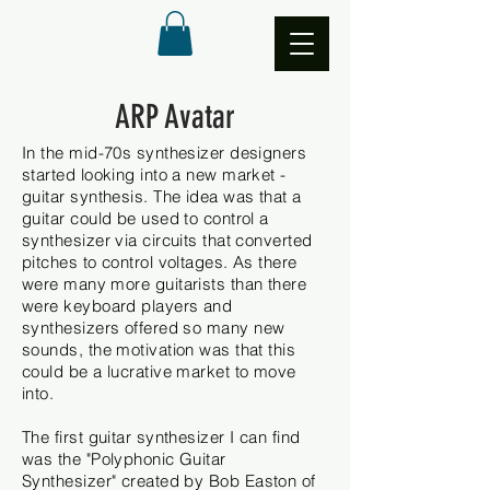
ARP Avatar
In the mid-70s synthesizer designers
started looking into a new market -
guitar synthesis. The idea was
that a
guitar could be used to control a
synthesizer via circuits that converted
pitches to control voltages. As there
were many more guitarists than there
were keyboard players and
synthesizers
offered so many new
sounds, the motivation was that this
could be a lucrative market to move
into.
The first guitar synthesizer I can find
was the "Polyphonic
Guitar
Synthesizer"
created by Bob Easton of