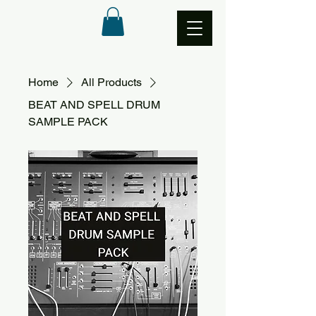
Home
All Products
BEAT AND SPELL DRUM
SAMPLE PACK