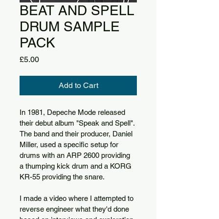
BEAT AND SPELL
DRUM SAMPLE
PACK
Price
£5.00
Add to Cart
In 1981, Depeche Mode released 
their debut album "Speak and Spell". 
The band and their producer, Daniel 
Miller, used a specific setup for 
drums with an ARP 2600 providing 
a thumping kick drum and a KORG 
KR-55 providing the snare.
I made a video where I attempted to 
reverse engineer what they'd done 